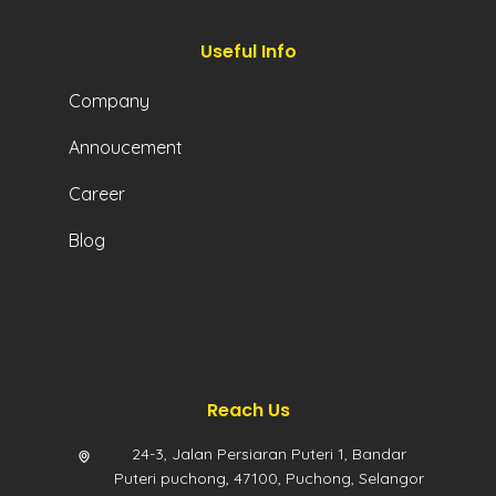
Useful Info
Company
Annoucement
Career
Blog
Reach Us
24-3, Jalan Persiaran Puteri 1, Bandar
Puteri puchong, 47100, Puchong, Selangor