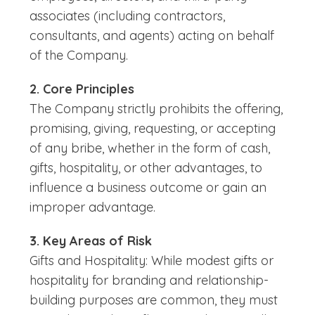
associates (including contractors,
consultants, and agents) acting on behalf
of the Company.
2. Core Principles
The Company strictly prohibits the offering,
promising, giving, requesting, or accepting
of any bribe, whether in the form of cash,
gifts, hospitality, or other advantages, to
influence a business outcome or gain an
improper advantage.
3. Key Areas of Risk
Gifts and Hospitality: While modest gifts or
hospitality for branding and relationship-
building purposes are common, they must