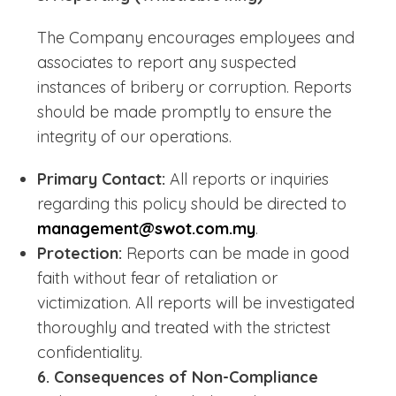
The Company encourages employees and
associates to report any suspected
instances of bribery or corruption. Reports
should be made promptly to ensure the
integrity of our operations.
Primary Contact:
All reports or inquiries
regarding this policy should be directed to
management@swot.com.my
.
Protection:
Reports can be made in good
faith without fear of retaliation or
victimization. All reports will be investigated
thoroughly and treated with the strictest
confidentiality.
6. Consequences of Non-Compliance