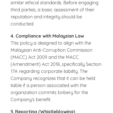
similar ethical standards. Before engaging
third parties, a basic assessment of their
reputation and integrity should be
conducted.
4. Compliance with Malaysian Law
This policy is designed to align with the
Malaysian Anti-Corruption Commission
(MACC) Act 2009 and the MACC
(Amendment) Act 2018, specifically Section
17A regarding corporate liability. The
Company recognizes that it can be held
liable if a person associated with the
organization commits bribery for the
Company’s benefit.
5. Reporting (Whistleblowing)