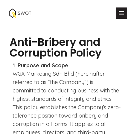
Anti-Bribery and
Corruption Policy
1. Purpose and Scope
WGA Marketing Sdn Bhd (hereinafter
referred to as “the Company”) is
committed to conducting business with the
highest standards of integrity and ethics.
This policy establishes the Company’s zero-
tolerance position toward bribery and
corruption in all forms. It applies to all
employees, directors, and third-party