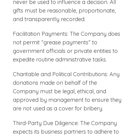
never be used to influence a decision. All
gifts must be reasonable, proportionate,
and transparently recorded.
Facilitation Payments: The Company does
not permit “grease payments” to
government officials or private entities to
expedite routine administrative tasks.
Charitable and Political Contributions: Any
donations made on behalf of the
Company must be legal, ethical, and
approved by management to ensure they
are not used as a cover for bribery.
Third-Party Due Diligence: The Company
expects its business partners to adhere to