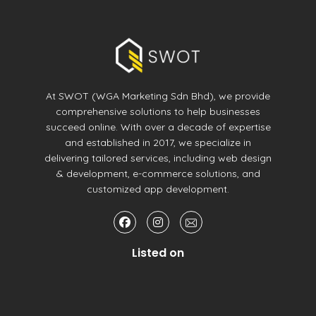
At SWOT (WGA Marketing Sdn Bhd), we provide
comprehensive solutions to help businesses
succeed online. With over a decade of expertise
and established in 2017, we specialize in
delivering tailored services, including web design
& development, e-commerce solutions, and
customized app development.
Listed on