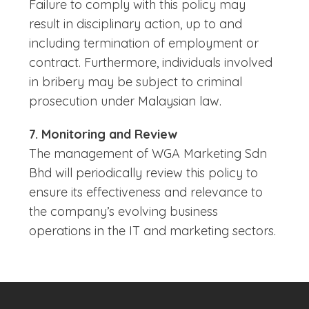
Failure to comply with this policy may
result in disciplinary action, up to and
including termination of employment or
contract. Furthermore, individuals involved
in bribery may be subject to criminal
prosecution under Malaysian law.
7. Monitoring and Review
The management of WGA Marketing Sdn
Bhd will periodically review this policy to
ensure its effectiveness and relevance to
the company’s evolving business
operations in the IT and marketing sectors.