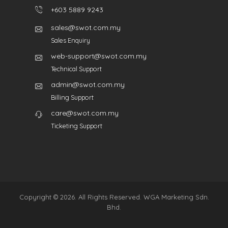
+603 5889 9243
sales@swot.com.my
Sales Enquiry
web-support@swot.com.my
Technical Support
admin@swot.com.my
Billing Support
care@swot.com.my
Ticketing Support
Copyright © 2026. All Rights Reserved. WGA Marketing Sdn.
Bhd.