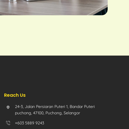
Reach Us
24-3, Jalan Persiaran Puteri 1, Bandar Puteri
puchong, 47100, Puchong, Selangor
+603 5889 9243