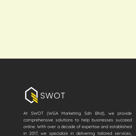
At SWOT (WGA Marketing Sdn Bhd), we provide
comprehensive solutions to help businesses succeed
online. With over a decade of expertise and established
in 2017, we specialize in delivering tailored services,