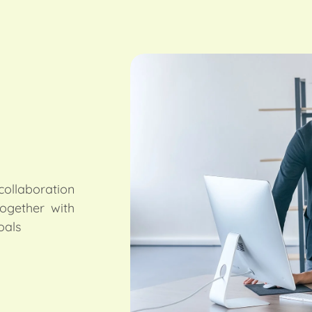
ollaboration
together with
oals