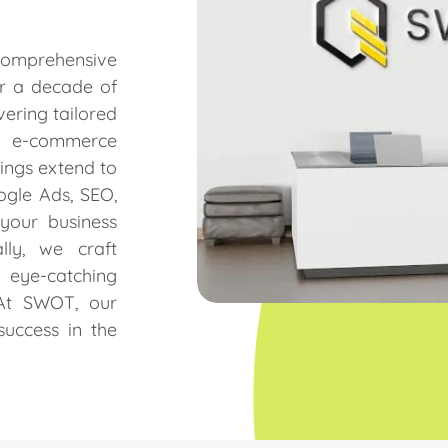
omprehensive
er a decade of
vering tailored
, e-commerce
ings extend to
gle Ads, SEO,
your business
lly, we craft
d eye-catching
 At SWOT, our
success in the