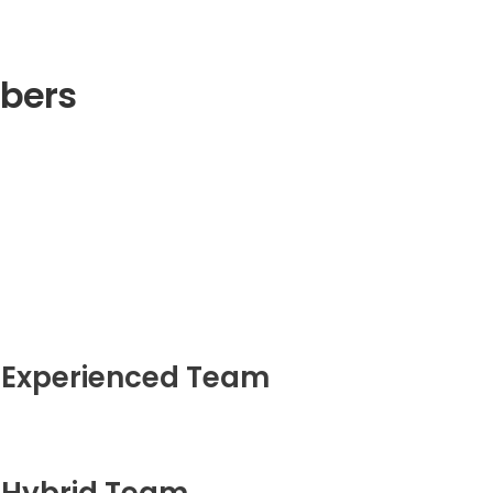
bers
Experienced Team