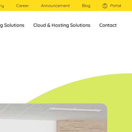
ny
Career
Announcement
Blog
Portal
g Solutions
Cloud & Hosting Solutions
Contact