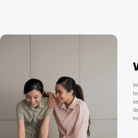
We
t
s
d
ta