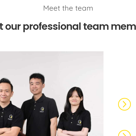
Meet the team
t our professional team mem