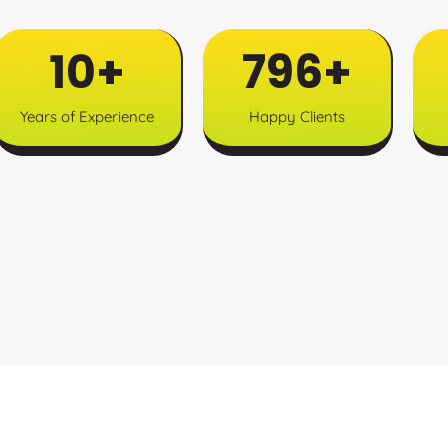
12
+
997
+
Years of Experience
Happy Clients