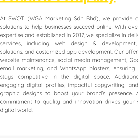
At SWOT (WGA Marketing Sdn Bhd), we provide c
solutions to help businesses succeed online. With ov
expertise and established in 2017, we specialize in deli
services, including web design & development
solutions, and customized app development. Our offer
website maintenance, social media management, Goo
email marketing, and WhatsApp blasters, ensuring 
stays competitive in the digital space. Additiona
engaging digital profiles, impactful copywriting, an
graphic designs to boost your brand’s presence.
commitment to quality and innovation drives your 
digital world.