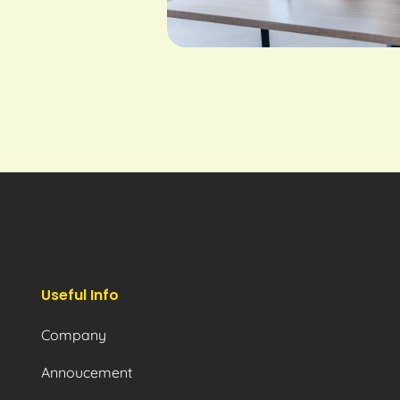
Useful Info
Company
Annoucement