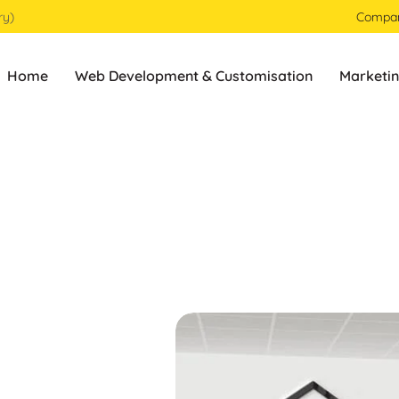
ry)
Compa
Home
Web Development & Customisation
Marketin