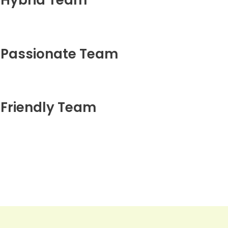
Hybrid Team
Passionate Team
Friendly Team