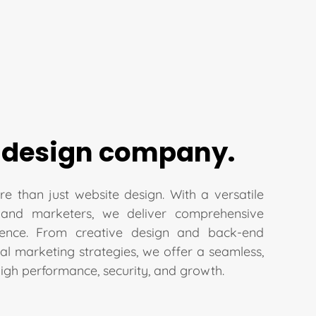
 design company.
re than just website design. With a versatile
 and marketers, we deliver comprehensive
sence. From creative design and back-end
l marketing strategies, we offer a seamless,
high performance, security, and growth.