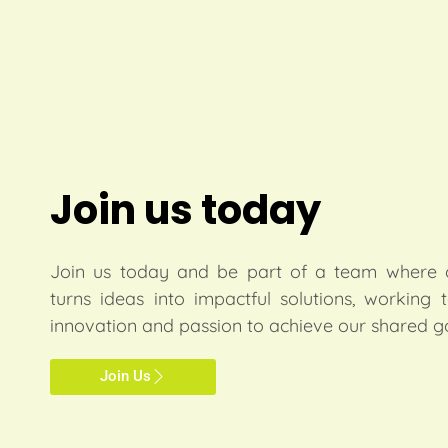
Join us today
Join us today and be part of a team where c
turns ideas into impactful solutions, working 
innovation and passion to achieve our shared g
Join Us