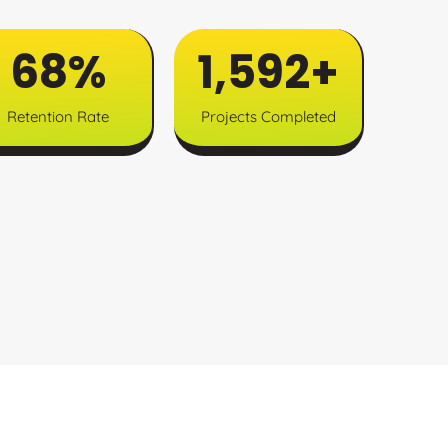
85
%
1,994
+
Retention Rate
Projects Completed