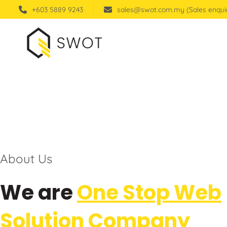
+603 5889 9243
sales@swot.com.my (Sales enqui
About Us
We are
One Stop Web
Solution Company