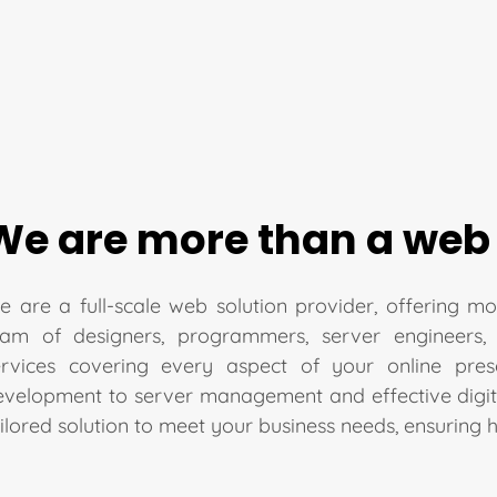
We are more than a web
 are a full-scale web solution provider, offering mo
eam of designers, programmers, server engineers,
ervices covering every aspect of your online pre
evelopment to server management and effective digita
ilored solution to meet your business needs, ensuring 