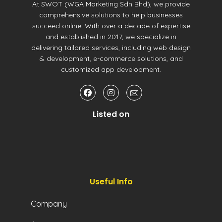
At SWOT (WGA Marketing Sdn Bhd), we provide
comprehensive solutions to help businesses
succeed online. With over a decade of expertise
and established in 2017, we specialize in
delivering tailored services, including web design
& development, e-commerce solutions, and
customized app development.
Listed on
Useful Info
Company