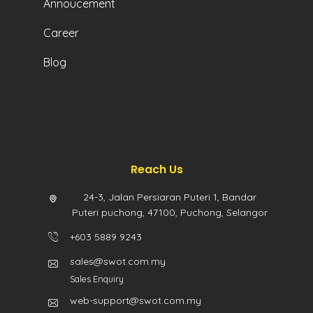
Annoucement
Career
Blog
Reach Us
24-3, Jalan Persiaran Puteri 1, Bandar
Puteri puchong, 47100, Puchong, Selangor
+603 5889 9243
sales@swot.com.my
Sales Enquiry
web-support@swot.com.my