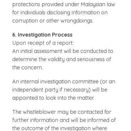
protections provided under Malaysian law
for individuals disclosing information on
corruption or other wrongdoings.
6. Investigation Process
Upon receipt of a report:
An initial assessment will be conducted to
determine the validity and seriousness of
the concern.
An internal investigation committee (or an
independent party if necessary) will be
appointed to look into the matter.
The whistleblower may be contacted for
further information and will be informed of
the outcome of the investigation where