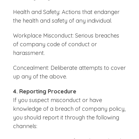
Health and Safety: Actions that endanger
the health and safety of any individual.
Workplace Misconduct: Serious breaches
of company code of conduct or
harassment.
Concealment: Deliberate attempts to cover
up any of the above.
4. Reporting Procedure
If you suspect misconduct or have
knowledge of a breach of company policy,
you should report it through the following
channels: