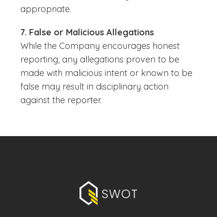
appropriate.
7. False or Malicious Allegations
While the Company encourages honest
reporting, any allegations proven to be
made with malicious intent or known to be
false may result in disciplinary action
against the reporter.