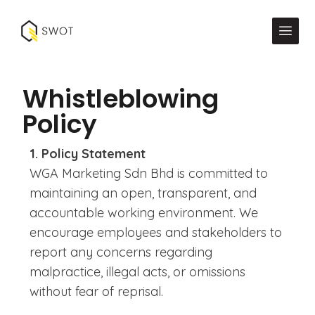
Whistleblowing
Policy
1. Policy Statement
WGA Marketing Sdn Bhd is committed to
maintaining an open, transparent, and
accountable working environment. We
encourage employees and stakeholders to
report any concerns regarding
malpractice, illegal acts, or omissions
without fear of reprisal.