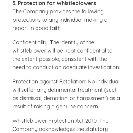
5. Protection for Whistleblowers
The Company provides the following
protections to any individual making a
report in good faith:
Confidentiality: The identity of the
whistleblower will be kept confidential to
the extent possible, consistent with the
need to conduct an adequate investigation.
Protection against Retaliation: No individual
will suffer any detrimental treatment (such
as dismissal, demotion, or harassment) as a
result of raising a genuine concern.
Whistleblower Protection Act 2010: The
Company acknowledges the statutory