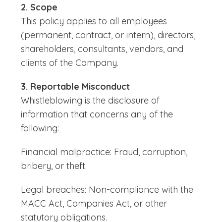
2. Scope
This policy applies to all employees
(permanent, contract, or intern), directors,
shareholders, consultants, vendors, and
clients of the Company.
3. Reportable Misconduct
Whistleblowing is the disclosure of
information that concerns any of the
following:
Financial malpractice: Fraud, corruption,
bribery, or theft.
Legal breaches: Non-compliance with the
MACC Act, Companies Act, or other
statutory obligations.