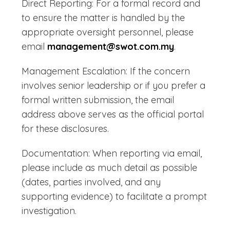
Direct Reporting: For a formal record and
to ensure the matter is handled by the
appropriate oversight personnel, please
email
management@swot.com.my
.
Management Escalation: If the concern
involves senior leadership or if you prefer a
formal written submission, the email
address above serves as the official portal
for these disclosures.
Documentation: When reporting via email,
please include as much detail as possible
(dates, parties involved, and any
supporting evidence) to facilitate a prompt
investigation.