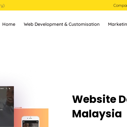
ry)
Compa
Home
Web Development & Customisation
Marketin
Website D
Malaysia