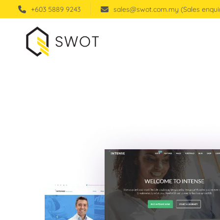
+603 5889 9243
sales@swot.com.my (Sales enqui