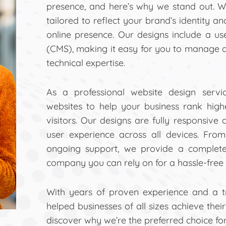
presence, and here’s why we stand out. W
tailored to reflect your brand’s identity a
online presence. Our designs include a u
(CMS), making it easy for you to manage 
technical expertise.
As a professional website design servi
websites to help your business rank hig
visitors. Our designs are fully responsive
user experience across all devices. Fro
ongoing support, we provide a complete
company you can rely on for a hassle-free 
With years of proven experience and a tra
helped businesses of all sizes achieve thei
discover why we’re the preferred choice fo