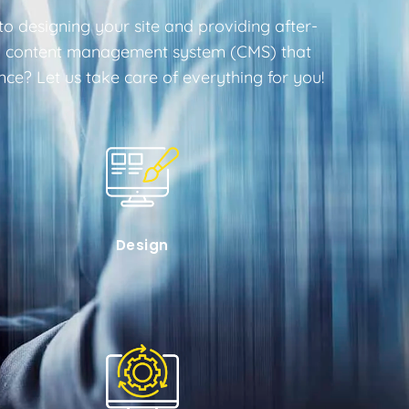
o designing your site and providing after-
endly content management system (CMS) that
e? Let us take care of everything for you!
Design