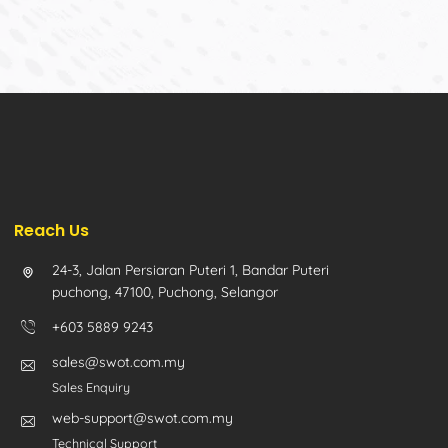
Reach Us
24-3, Jalan Persiaran Puteri 1, Bandar Puteri
puchong, 47100, Puchong, Selangor
+603 5889 9243
sales@swot.com.my
Sales Enquiry
web-support@swot.com.my
Technical Support