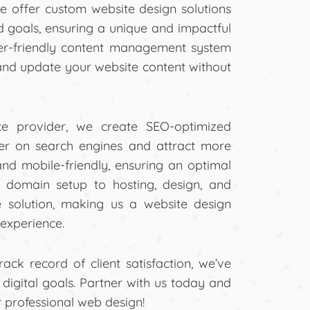
e offer custom website design solutions
nd goals, ensuring a unique and impactful
ser-friendly content management system
and update your website content without
ce provider, we create SEO-optimized
her on search engines and attract more
 and mobile-friendly, ensuring an optimal
m domain setup to hosting, design, and
 solution, making us a website design
experience.
ck record of client satisfaction, we’ve
r digital goals. Partner with us today and
r professional web design!