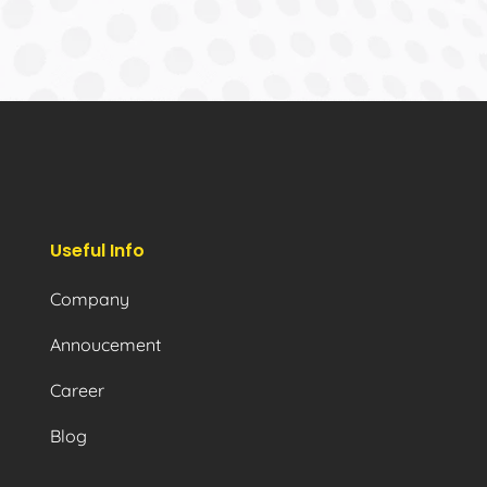
Useful Info
Company
Annoucement
Career
Blog