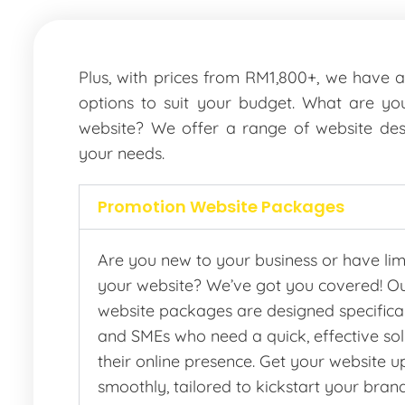
Plus, with prices from RM1,800+, we have 
options to suit your budget. What are you
website? We offer a range of website des
your needs.
Promotion Website Packages
Are you new to your business or have lim
your website? We’ve got you covered! O
website packages are designed specifical
and SMEs who need a quick, effective solu
their online presence. Get your website 
smoothly, tailored to kickstart your bran