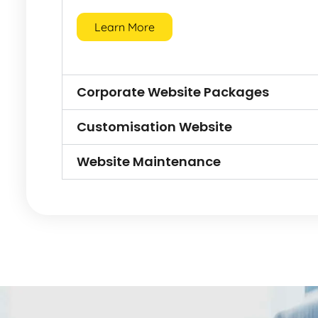
Learn More
Corporate Website Packages
Customisation Website
Website Maintenance