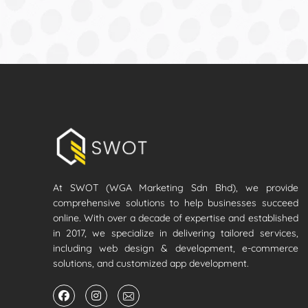
At SWOT (WGA Marketing Sdn Bhd), we provide
comprehensive solutions to help businesses succeed
online. With over a decade of expertise and established
in 2017, we specialize in delivering tailored services,
including web design & development, e-commerce
solutions, and customized app development.