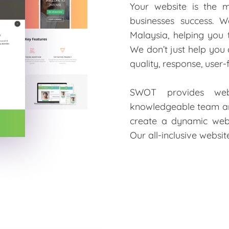
Your website is the 
businesses success. W
Malaysia, helping you
We don’t just help you
quality, response, user
SWOT provides webs
knowledgeable team are
create a dynamic web
Our all-inclusive websi