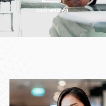
Corporate Email