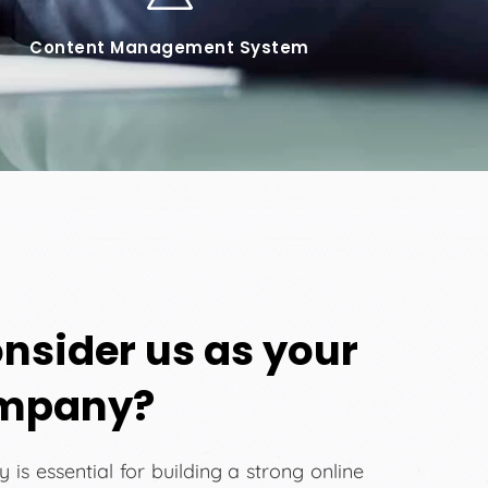
Content Management System
nsider us as your
ompany?
is essential for building a strong online