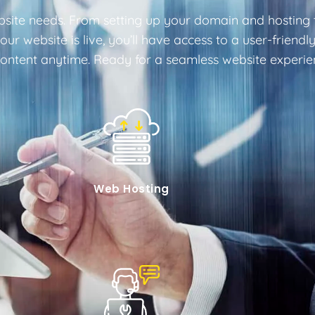
site needs. From setting up your domain and hosting t
e your website is live, you’ll have access to a user-fri
tent anytime. Ready for a seamless website experienc
Web Hosting