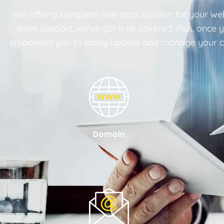
We offer a complete one-stop solution for your web
sales support, we’ve got it all covered. Plus, onc
empowers you to easily update and manage your con
Domain