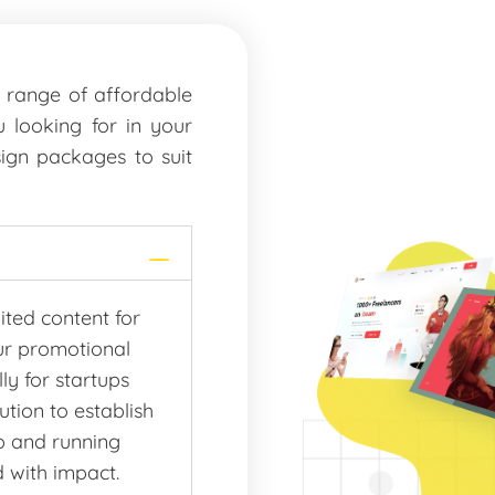
a range of affordable
 looking for in your
ign packages to suit
ited content for
ur promotional
ly for startups
tion to establish
up and running
d with impact.