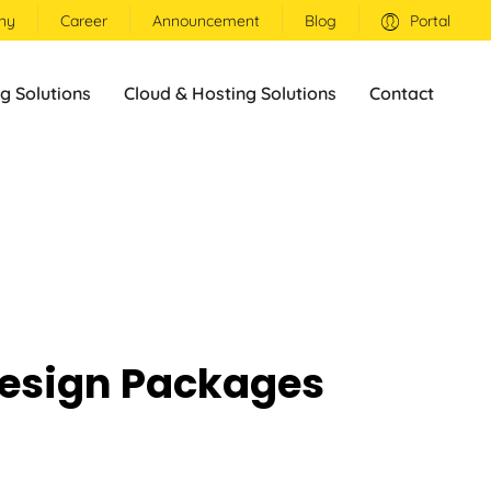
ny
Career
Announcement
Blog
Portal
g Solutions
Cloud & Hosting Solutions
Contact
esign Packages