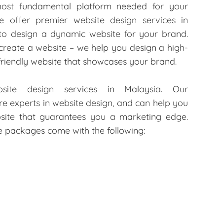
most fundamental platform needed for your
e offer premier website design services in
 to design a dynamic website for your brand.
 create a website – we help you design a high-
-friendly website that showcases your brand.
ite design services in Malaysia. Our
 experts in website design, and can help you
site that guarantees you a marketing edge.
te packages come with the following: