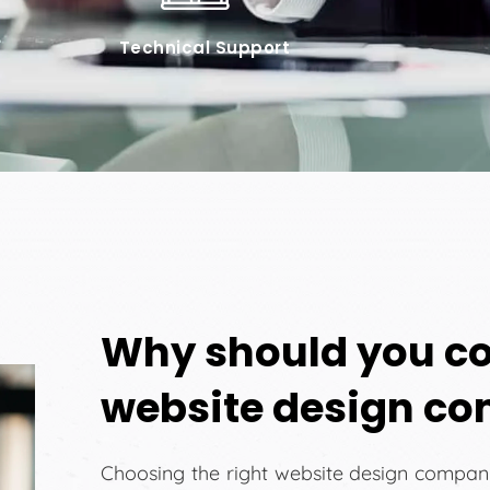
Technical Support
Why should you co
website design c
Choosing the right website design company 