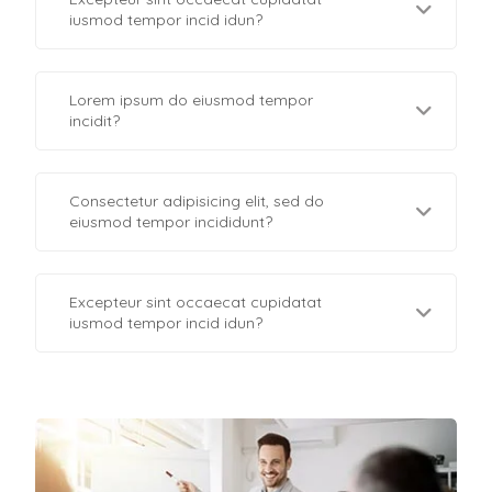
iusmod tempor incid idun?
Lorem ipsum do eiusmod tempor
incidit?
Consectetur adipisicing elit, sed do
eiusmod tempor incididunt?
Excepteur sint occaecat cupidatat
iusmod tempor incid idun?