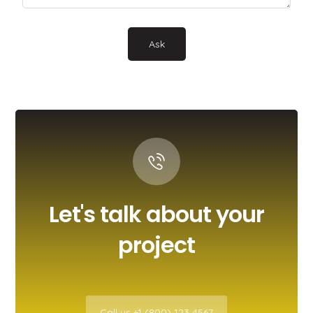
Let's talk about your
project
Call us +1 (800) 123 4567