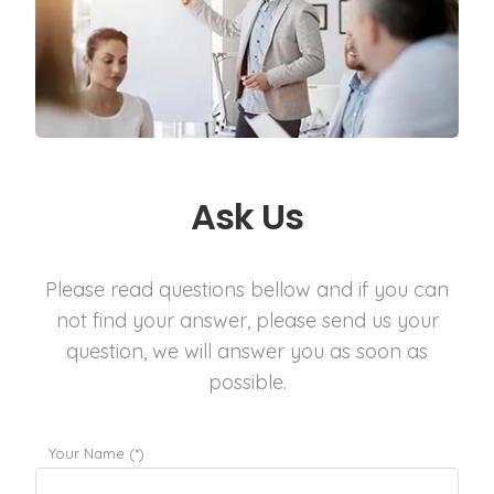
Ask Us
Please read questions bellow and if you can
not find your answer, please send us your
question, we will answer you as soon as
possible.
Your Name (*)