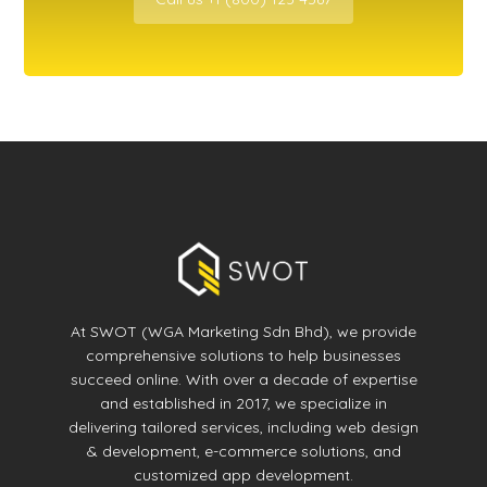
At SWOT (WGA Marketing Sdn Bhd), we provide
comprehensive solutions to help businesses
succeed online. With over a decade of expertise
and established in 2017, we specialize in
delivering tailored services, including web design
& development, e-commerce solutions, and
customized app development.