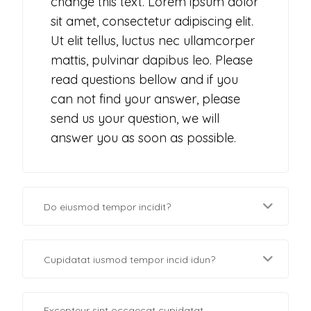
change this text. Lorem ipsum dolor
sit amet, consectetur adipiscing elit.
Ut elit tellus, luctus nec ullamcorper
mattis, pulvinar dapibus leo. Please
read questions bellow and if you
can not find your answer, please
send us your question, we will
answer you as soon as possible.
Do eiusmod tempor incidit?
Cupidatat iusmod tempor incid idun?
Excepteur sint occaecat cupidatat