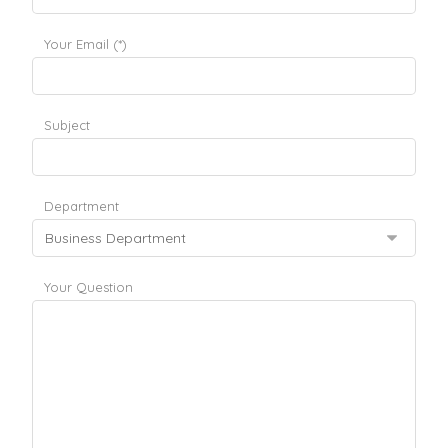
Your Email (*)
Subject
Department
Your Question