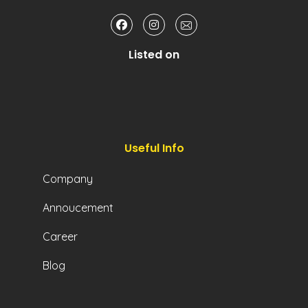
Listed on
Useful Info
Company
Annoucement
Career
Blog