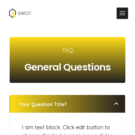
FAQ
General Questions
Your Question Title?
I am text block. Click edit button to