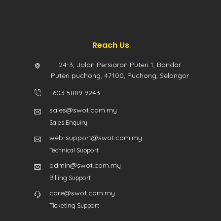
Reach Us
24-3, Jalan Persiaran Puteri 1, Bandar
Puteri puchong, 47100, Puchong, Selangor
+603 5889 9243
sales@swot.com.my
Sales Enquiry
web-support@swot.com.my
Technical Support
admin@swot.com.my
Billing Support
care@swot.com.my
Ticketing Support