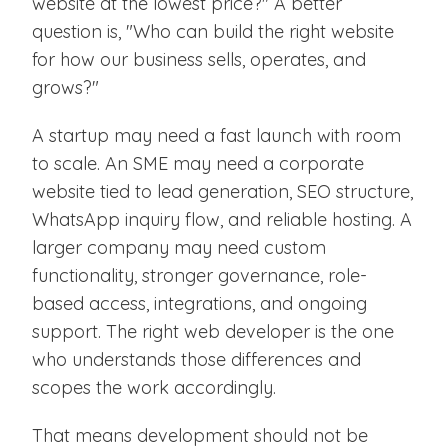
website at the lowest price?" A better
question is, "Who can build the right website
for how our business sells, operates, and
grows?"
A startup may need a fast launch with room
to scale. An SME may need a corporate
website tied to lead generation, SEO structure,
WhatsApp inquiry flow, and reliable hosting. A
larger company may need custom
functionality, stronger governance, role-
based access, integrations, and ongoing
support. The right web developer is the one
who understands those differences and
scopes the work accordingly.
That means development should not be