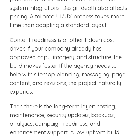
system integrations. Design depth also affects
pricing. A tailored UI/UX process takes more
time than adapting a standard layout.
Content readiness is another hidden cost
driver. If your company already has
approved copy, imagery, and structure, the
build moves faster. If the agency needs to
help with sitemap planning, messaging, page
content, and revisions, the project naturally
expands.
Then there is the long-term layer: hosting,
maintenance, security updates, backups,
analytics, campaign readiness, and
enhancement support. A low upfront build