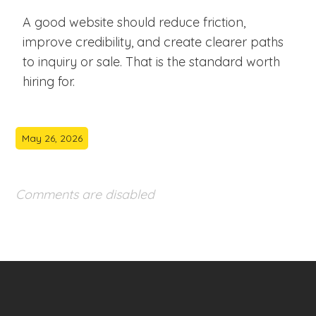
A good website should reduce friction,
improve credibility, and create clearer paths
to inquiry or sale. That is the standard worth
hiring for.
May 26, 2026
Comments are disabled