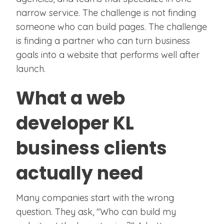
narrow service. The challenge is not finding
someone who can build pages. The challenge
is finding a partner who can turn business
goals into a website that performs well after
launch.
What a web
developer KL
business clients
actually need
Many companies start with the wrong
question. They ask, "Who can build my