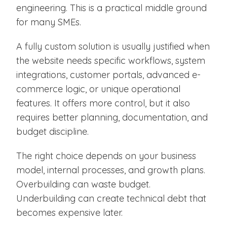
engineering. This is a practical middle ground
for many SMEs.
A fully custom solution is usually justified when
the website needs specific workflows, system
integrations, customer portals, advanced e-
commerce logic, or unique operational
features. It offers more control, but it also
requires better planning, documentation, and
budget discipline.
The right choice depends on your business
model, internal processes, and growth plans.
Overbuilding can waste budget.
Underbuilding can create technical debt that
becomes expensive later.