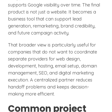
supports Google visibility over time. The final
product is not just a website. It becomes a
business tool that can support lead
generation, remarketing, brand credibility,
and future campaign activity.
That broader view is particularly useful for
companies that do not want to coordinate
separate providers for web design,
development, hosting, email setup, domain
management, SEO, and digital marketing
execution. A centralized partner reduces
handoff problems and keeps decision-
making more efficient.
Common project