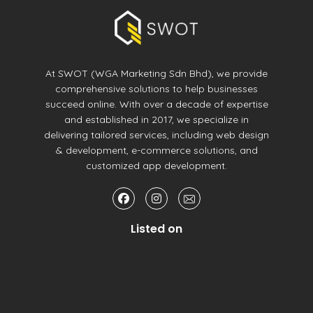
At SWOT (WGA Marketing Sdn Bhd), we provide
comprehensive solutions to help businesses
succeed online. With over a decade of expertise
and established in 2017, we specialize in
delivering tailored services, including web design
& development, e-commerce solutions, and
customized app development.
Listed on