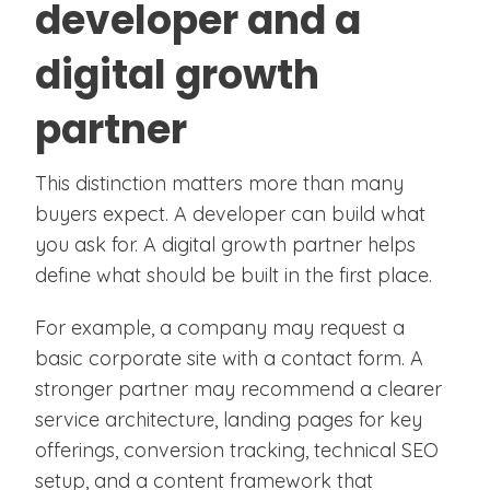
developer and a
digital growth
partner
This distinction matters more than many
buyers expect. A developer can build what
you ask for. A digital growth partner helps
define what should be built in the first place.
For example, a company may request a
basic corporate site with a contact form. A
stronger partner may recommend a clearer
service architecture, landing pages for key
offerings, conversion tracking, technical SEO
setup, and a content framework that