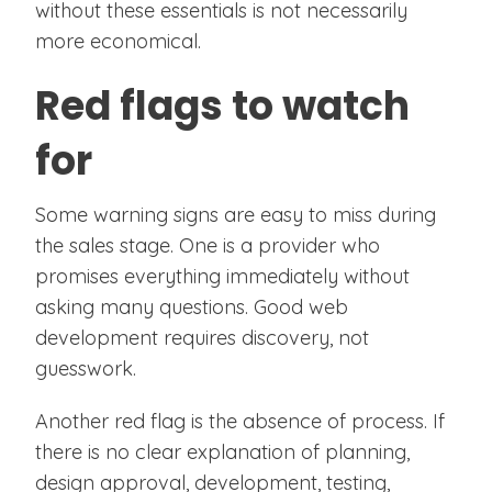
without these essentials is not necessarily
more economical.
Red flags to watch
for
Some warning signs are easy to miss during
the sales stage. One is a provider who
promises everything immediately without
asking many questions. Good web
development requires discovery, not
guesswork.
Another red flag is the absence of process. If
there is no clear explanation of planning,
design approval, development, testing,