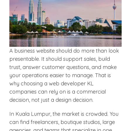
A business website should do more than look
presentable. It should support sales, build
trust, answer customer questions, and make
your operations easier to manage. That is
why choosing a web developer KL
companies can rely on is a commercial
decision, not just a design decision.
In Kuala Lumpur, the market is crowded. You
can find freelancers, boutique studios, large
agencies, and teams that specialize in one