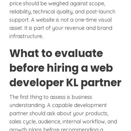
price should be weighed against scope,
reliability, technical quality, and post-launch
support. A website is not a one-time visual
asset. It is part of your revenue and brand
infrastructure.
What to evaluate
before hiring a web
developer KL partner
The first thing to assess is business
understanding. A capable development
partner should ask about your products,
sales cycle, audience, internal workflow, and
growth plans before recommending a