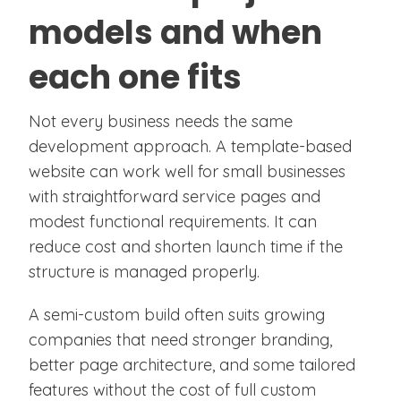
models and when
each one fits
Not every business needs the same
development approach. A template-based
website can work well for small businesses
with straightforward service pages and
modest functional requirements. It can
reduce cost and shorten launch time if the
structure is managed properly.
A semi-custom build often suits growing
companies that need stronger branding,
better page architecture, and some tailored
features without the cost of full custom