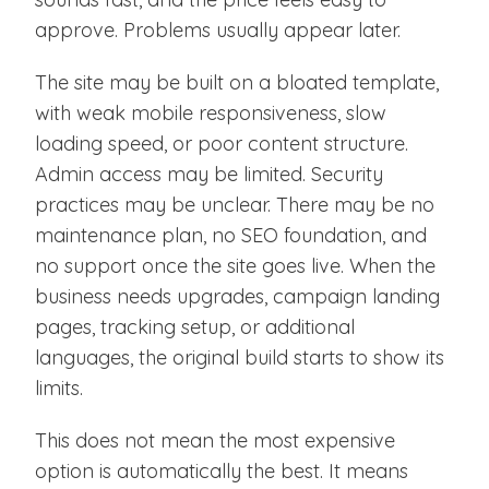
approve. Problems usually appear later.
The site may be built on a bloated template,
with weak mobile responsiveness, slow
loading speed, or poor content structure.
Admin access may be limited. Security
practices may be unclear. There may be no
maintenance plan, no SEO foundation, and
no support once the site goes live. When the
business needs upgrades, campaign landing
pages, tracking setup, or additional
languages, the original build starts to show its
limits.
This does not mean the most expensive
option is automatically the best. It means