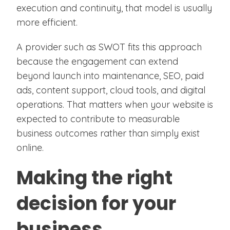
execution and continuity, that model is usually
more efficient.
A provider such as SWOT fits this approach
because the engagement can extend
beyond launch into maintenance, SEO, paid
ads, content support, cloud tools, and digital
operations. That matters when your website is
expected to contribute to measurable
business outcomes rather than simply exist
online.
Making the right
decision for your
business