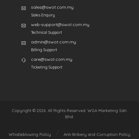
sales@swot.com.my
Sales Enquiry
web-support@swot.com.my
Technical Support
admin@swot.com.my
Billing Support
care@swot.com.my
Ticketing Support
Copyright © 2026. All Rights Reserved. WGA Marketing Sdn.
Bhd.
Whistleblowing Policy
Anti-Bribery and Corruption Policy