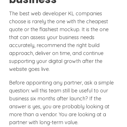
The best web developer KL companies
choose is rarely the one with the cheapest
quote or the flashiest mockup. It is the one
that can assess your business needs
accurately, recommend the right build
approach, deliver on time, and continue
supporting your digital growth after the
website goes live.
Before appointing any partner, ask a simple
question: will this team still be useful to our
business six months after launch? If the
answer is yes, you are probably looking at
more than a vendor. You are looking at a
partner with long-term value.