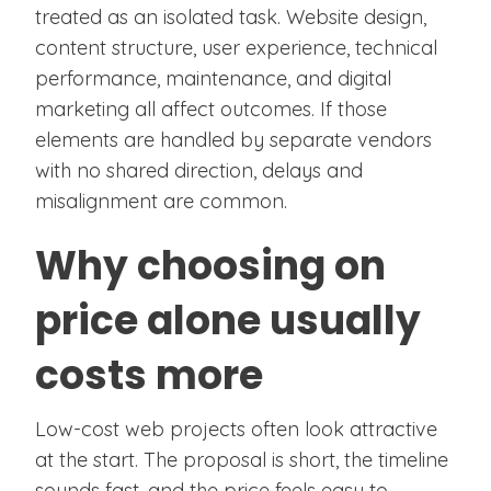
treated as an isolated task. Website design,
content structure, user experience, technical
performance, maintenance, and digital
marketing all affect outcomes. If those
elements are handled by separate vendors
with no shared direction, delays and
misalignment are common.
Why choosing on
price alone usually
costs more
Low-cost web projects often look attractive
at the start. The proposal is short, the timeline
sounds fast, and the price feels easy to