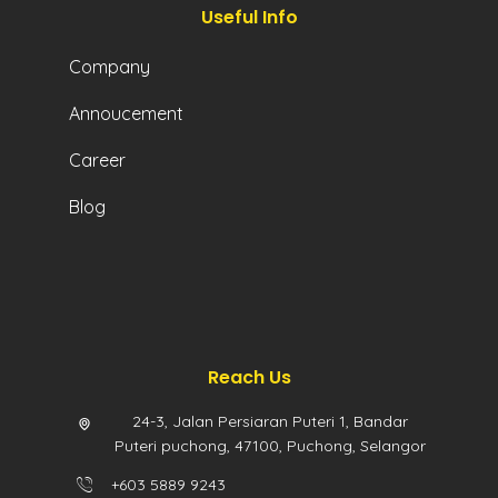
Useful Info
Company
Annoucement
Career
Blog
Reach Us
24-3, Jalan Persiaran Puteri 1, Bandar
Puteri puchong, 47100, Puchong, Selangor
+603 5889 9243