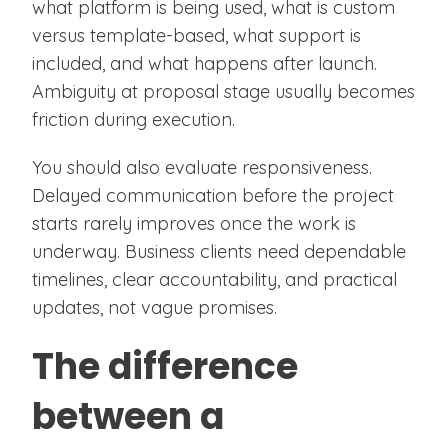
what platform is being used, what is custom
versus template-based, what support is
included, and what happens after launch.
Ambiguity at proposal stage usually becomes
friction during execution.
You should also evaluate responsiveness.
Delayed communication before the project
starts rarely improves once the work is
underway. Business clients need dependable
timelines, clear accountability, and practical
updates, not vague promises.
The difference
between a