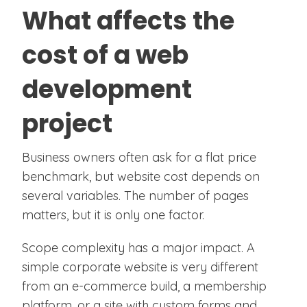
What affects the
cost of a web
development
project
Business owners often ask for a flat price
benchmark, but website cost depends on
several variables. The number of pages
matters, but it is only one factor.
Scope complexity has a major impact. A
simple corporate website is very different
from an e-commerce build, a membership
platform, or a site with custom forms and