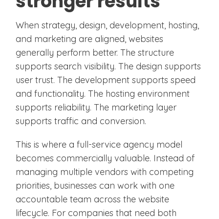
stronger results
When strategy, design, development, hosting,
and marketing are aligned, websites
generally perform better. The structure
supports search visibility. The design supports
user trust. The development supports speed
and functionality. The hosting environment
supports reliability. The marketing layer
supports traffic and conversion.
This is where a full-service agency model
becomes commercially valuable. Instead of
managing multiple vendors with competing
priorities, businesses can work with one
accountable team across the website
lifecycle. For companies that need both