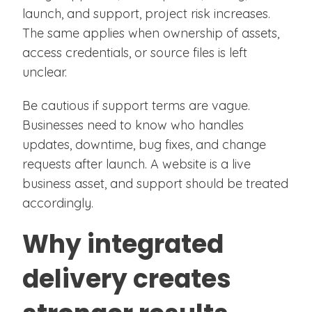
launch, and support, project risk increases.
The same applies when ownership of assets,
access credentials, or source files is left
unclear.
Be cautious if support terms are vague.
Businesses need to know who handles
updates, downtime, bug fixes, and change
requests after launch. A website is a live
business asset, and support should be treated
accordingly.
Why integrated
delivery creates