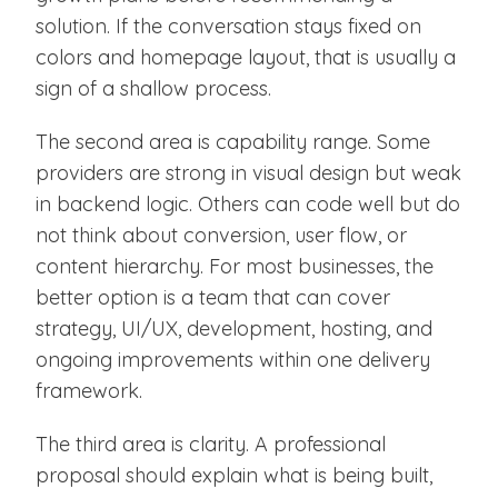
solution. If the conversation stays fixed on
colors and homepage layout, that is usually a
sign of a shallow process.
The second area is capability range. Some
providers are strong in visual design but weak
in backend logic. Others can code well but do
not think about conversion, user flow, or
content hierarchy. For most businesses, the
better option is a team that can cover
strategy, UI/UX, development, hosting, and
ongoing improvements within one delivery
framework.
The third area is clarity. A professional
proposal should explain what is being built,