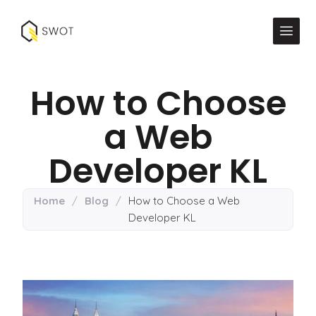
How to Choose
a Web
Developer KL
Home
/
Blog
/
How to Choose a Web
Developer KL